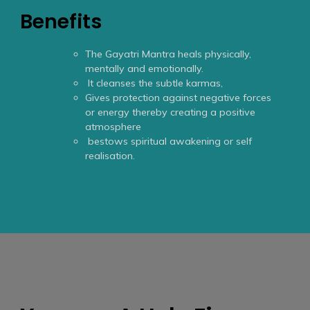
Benefits
The Gayatri Mantra heals physically,
mentally and emotionally.
It cleanses the subtle karmas,
Gives protection against negative forces
or energy thereby creating a positive
atmosphere
bestows spiritual awakening or self
realisation.