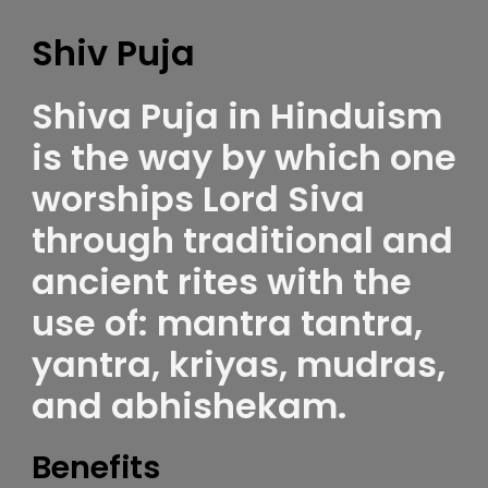
Shiv Puja
Shiva Puja in Hinduism
is the way by which one
worships Lord Siva
through traditional and
ancient rites with the
use of: mantra tantra,
yantra, kriyas, mudras,
and abhishekam.
Benefits