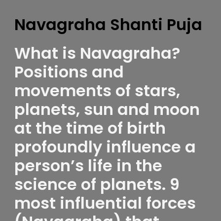
Navagraha Shanti Puja
What is Navagraha?
Positions and
movements of stars,
planets, sun and moon
at the time of birth
profoundly influence a
person’s life in the
science of planets. 9
most influential forces