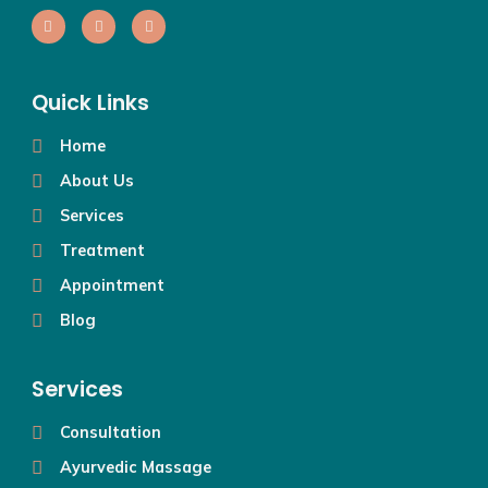
Quick Links
Home
About Us
Services
Treatment
Appointment
Blog
Services
Consultation
Ayurvedic Massage