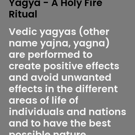
Yagya - A Holy Fire
Ritual
Vedic yagyas (other
name yajna, yagna)
are performed to
create positive effects
and avoid unwanted
effects in the different
areas of life of
individuals and nations
and to have the best
possible nature