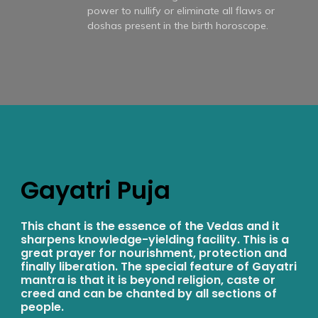
power to nullify or eliminate all flaws or
doshas present in the birth horoscope.
Gayatri Puja
This chant is the essence of the Vedas and it
sharpens knowledge-yielding facility. This is a
great prayer for nourishment, protection and
finally liberation. The special feature of Gayatri
mantra is that it is beyond religion, caste or
creed and can be chanted by all sections of
people.