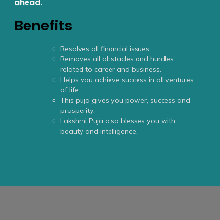
ahead.
Benefits
Resolves all financial issues.
Removes all obstacles and hurdles
related to career and business.
Helps you achieve success in all ventures
of life.
This puja gives you power, success and
prosperity.
Lakshmi Puja also blesses you with
beauty and intelligence.