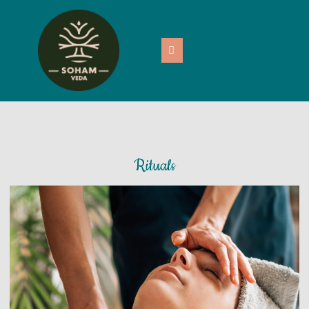
Rituals