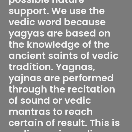
support. We use the
vedic word because
yagyas are based on
the knowledge of the
ancient saints of vedic
tradition. Yagnas,
yajnas are performed
through the recitation
of sound or vedic
mantras to reach
certain of result. This is