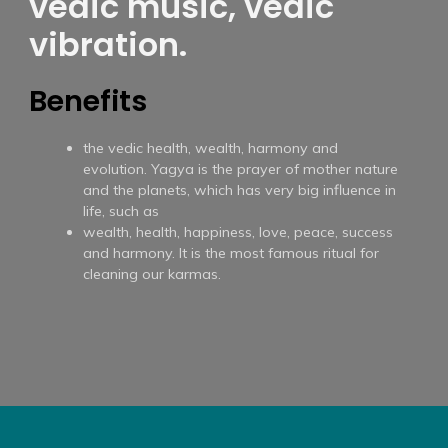
vedic music, vedic
vibration.
Benefits
the vedic health, wealth, harmony and
evolution. Yagya is the prayer of mother nature
and the planets, which has very big influence in
life, such as
wealth, health, happiness, love, peace, success
and harmony. It is the most famous ritual for
cleaning our karmas.