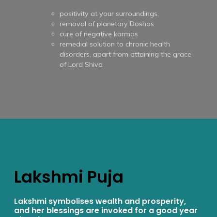
positivity at your surroundings,
removal of planetary Doshas
cure of negative karmas
remedial solution to chronic health
disorders, apart from attaining the grace
of Lord Shiva
Lakshmi Puja
Lakshmi symbolises wealth and prosperity,
and her blessings are invoked for a good year