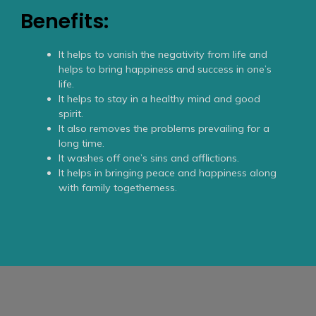
Benefits:
It helps to vanish the negativity from life and
helps to bring happiness and success in one’s
life.
It helps to stay in a healthy mind and good
spirit.
It also removes the problems prevailing for a
long time.
It washes off one’s sins and afflictions.
It helps in bringing peace and happiness along
with family togetherness.