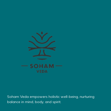
Soham Veda empowers holistic well-being, nurturing
balance in mind, body, and spirit.