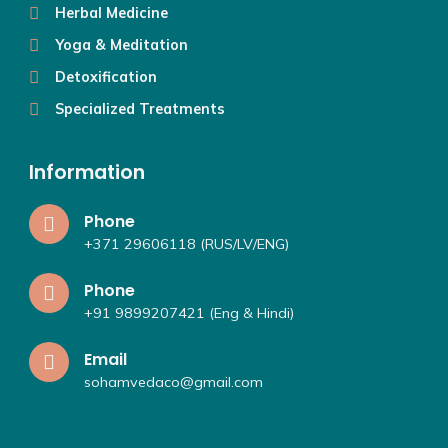
Herbal Medicine
Yoga & Meditation
Detoxification
Specialized Treatments
Information
Phone
+371 29606118 (RUS/LV/ENG)
Phone
+91 9899207421 (Eng & Hindi)
Email
sohamvedaco@gmail.com