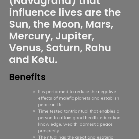
(Navagraha) that
influence lives are the
Sun, the Moon, Mars,
Mercury, Jupiter,
Venus, Saturn, Rahu
and Ketu.
Benefits
It is performed to reduce the negative
effects of malefic planets and establish
peace in life.
Time tested tantric ritual that enables a
person to attain good health, education,
knowledge, wealth, domestic peace,
prosperity
The ritual has the great and esoteric