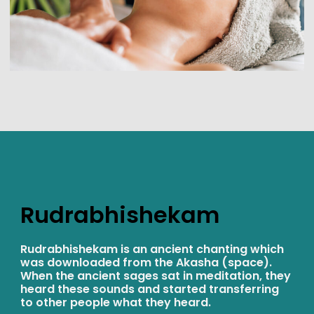
Rudrabhishekam
Rudrabhishekam is an ancient chanting which
was downloaded from the Akasha (space).
When the ancient sages sat in meditation, they
heard these sounds and started transferring
to other people what they heard.